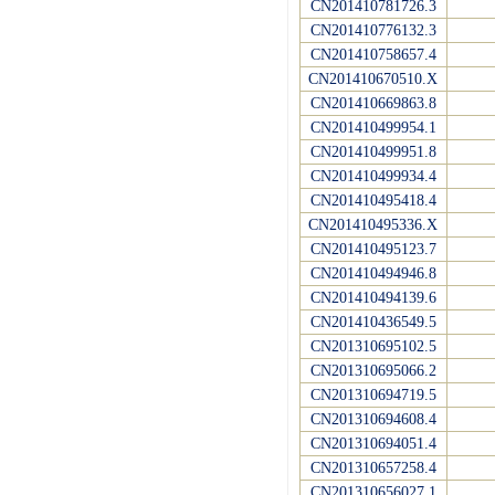
CN201410781726.3
CN201410776132.3
CN201410758657.4
CN201410670510.X
CN201410669863.8
CN201410499954.1
CN201410499951.8
CN201410499934.4
CN201410495418.4
CN201410495336.X
CN201410495123.7
CN201410494946.8
CN201410494139.6
CN201410436549.5
CN201310695102.5
CN201310695066.2
CN201310694719.5
CN201310694608.4
CN201310694051.4
CN201310657258.4
CN201310656027.1