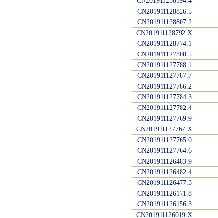
CN201911258194.4
CN201911128826.5
CN201911128807.2
CN201911128792.X
CN201911128774.1
CN201911127808.5
CN201911127788.1
CN201911127787.7
CN201911127786.2
CN201911127784.3
CN201911127782.4
CN201911127769.9
CN201911127767.X
CN201911127765.0
CN201911127764.6
CN201911126483.9
CN201911126482.4
CN201911126477.3
CN201911126171.8
CN201911126156.3
CN201911126019.X