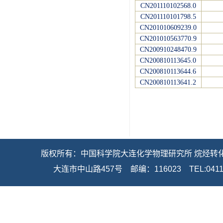
CN201110102568.0
CN201110101798.5
CN201010609239.0
CN201010563770.9
CN200910248470.9
CN200810113645.0
CN200810113644.6
CN200810113641.2
   版权所有：中国科学院大连化学物理研究所 烷烃转化新
大连市中山路457号    邮编：116023    TEL:0411-8437