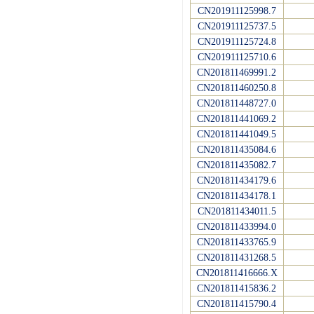
CN201911125998.7
CN201911125737.5
CN201911125724.8
CN201911125710.6
CN201811469991.2
CN201811460250.8
CN201811448727.0
CN201811441069.2
CN201811441049.5
CN201811435084.6
CN201811435082.7
CN201811434179.6
CN201811434178.1
CN201811434011.5
CN201811433994.0
CN201811433765.9
CN201811431268.5
CN201811416666.X
CN201811415836.2
CN201811415790.4