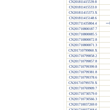
CN201811415539.8
CN201811415533.0
CN201811415373.X
CN201811415148.6
CN201711435804.4
一
CN201710800187.7
CN201710800085.5
CN201710800072.8
CN201710800071.3
CN201710799860.X
CN201710799858.2
CN201710799857.8
CN201710799399.8
CN201710799381.8
CN201710799378.6
CN201710799370.X
CN201710769909.7
CN201710730579.0
CN201710730566.3
CN201710037269.0
CN201710037268.6