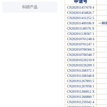
申请号
科研产品
CN202011457678.4
CN202011454826.7
CN202011411252.5
CN202011409106.9
一种
CN202011140576.X
CN202011138367.1
CN202010701248.6
CN202010701247.1
CN202010700366.5
CN202010700348.7
CN202010226210.8
CN202010226209.5
CN201911268372.1
CN201911268348.8
CN201911267893.5
CN201911267058.1
CN201911266812.X
CN201911266800.7
CN201911259342.4