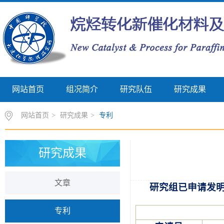
网站首页
组况简介
研究队伍
研究成果
网站首页
>
研究成果
>
专利
研究成果
文章
研究组已申请发
专利