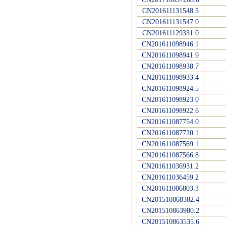
CN201611131548.5
CN201611131547.0
CN201611129331.0
CN201611098946.1
CN201611098941.9
CN201611098938.7
CN201611098933.4
CN201611098924.5
CN201611098923.0
CN201611098922.6
CN201611087754.0
CN201611087720.1
CN201611087569.1
CN201611087566.8
CN201611036931.2
CN201611036459.2
CN201611006803.3
CN201510868382.4
CN201510863980.2
CN201510863535.6