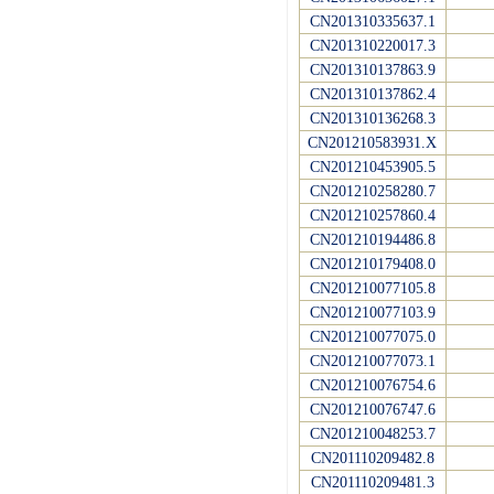
CN201310335637.1
CN201310220017.3
CN201310137863.9
CN201310137862.4
CN201310136268.3
CN201210583931.X
CN201210453905.5
CN201210258280.7
CN201210257860.4
CN201210194486.8
CN201210179408.0
CN201210077105.8
CN201210077103.9
CN201210077075.0
CN201210077073.1
CN201210076754.6
CN201210076747.6
CN201210048253.7
CN201110209482.8
CN201110209481.3