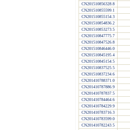
CN201510856328.8
CN201510855599.1
CN201510855154.3
CN201510854836.2
CN201510853273.5
CN201510847775.7
CN201510847526.8
CN201510846446.0
CN201510845195.4
CN201510845154.5
CN201510837525.5
CN201510837234.6
CN201410788371.0
CN201410787886.9
CN201410787837.5
CN201410784464.6
CN201410784229.9
CN201410783716.3
CN201410783599.0
CN201410782243.5